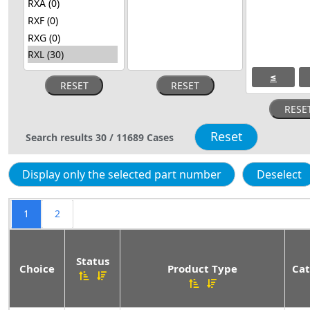
≤
Search results
30
/
11689
Cases
1
2
Status
Choice
Product Type
Cat