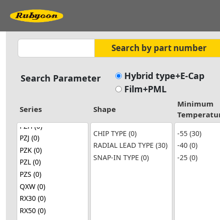
Hybrid type+E-Cap
Search Parameter
Film+PML
Minimum
Series
Shape
Temperatu