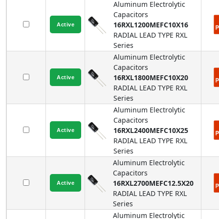
Aluminum Electrolytic
Capacitors
16RXL1200MEFC10X16
RADIAL LEAD TYPE
RXL
Series
Aluminum Electrolytic
Capacitors
16RXL1800MEFC10X20
RADIAL LEAD TYPE
RXL
Series
Aluminum Electrolytic
Capacitors
16RXL2400MEFC10X25
RADIAL LEAD TYPE
RXL
Series
Aluminum Electrolytic
Capacitors
16RXL2700MEFC12.5X20
RADIAL LEAD TYPE
RXL
Series
Aluminum Electrolytic