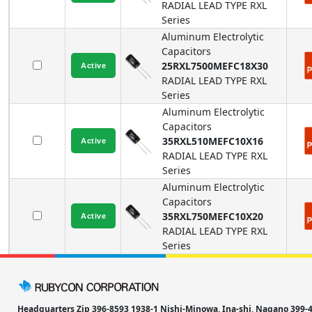
RADIAL LEAD TYPE
RXL
Series
Aluminum Electrolytic
Capacitors
25RXL7500MEFC18X30
RADIAL LEAD TYPE
RXL
Series
Aluminum Electrolytic
Capacitors
35RXL510MEFC10X16
RADIAL LEAD TYPE
RXL
Series
Aluminum Electrolytic
Capacitors
35RXL750MEFC10X20
RADIAL LEAD TYPE
RXL
Series
Headquarters Zip 396-8593 1938-1 Nishi-Minowa, Ina-shi, Nagano 39