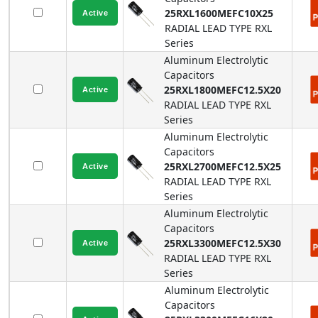
25RXL1600MEFC10X25
RADIAL LEAD TYPE
RXL
Series
Aluminum Electrolytic
Capacitors
25RXL1800MEFC12.5X20
RADIAL LEAD TYPE
RXL
Series
Aluminum Electrolytic
Capacitors
25RXL2700MEFC12.5X25
RADIAL LEAD TYPE
RXL
Series
Aluminum Electrolytic
Capacitors
25RXL3300MEFC12.5X30
RADIAL LEAD TYPE
RXL
Series
Aluminum Electrolytic
Capacitors