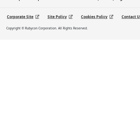
Corporate Site
Site Policy
Cookies Policy
Contact U
Copyright © Rubycon Corporation. All Rights Reserved.