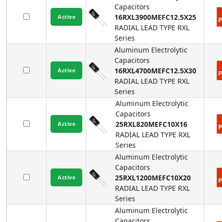
Capacitors
16RXL3900MEFC12.5X25
RADIAL LEAD TYPE
RXL
Series
Aluminum Electrolytic
Capacitors
16RXL4700MEFC12.5X30
RADIAL LEAD TYPE
RXL
Series
Aluminum Electrolytic
Capacitors
25RXL820MEFC10X16
RADIAL LEAD TYPE
RXL
Series
Aluminum Electrolytic
Capacitors
25RXL1200MEFC10X20
RADIAL LEAD TYPE
RXL
Series
Aluminum Electrolytic
Capacitors