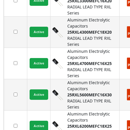
25RXL3300MEFC16X20
RADIAL LEAD TYPE
RXL
Series
Aluminum Electrolytic
Capacitors
25RXL4300MEFC18X20
RADIAL LEAD TYPE
RXL
Series
Aluminum Electrolytic
Capacitors
25RXL4700MEFC16X25
RADIAL LEAD TYPE
RXL
Series
Aluminum Electrolytic
Capacitors
25RXL5600MEFC16X30
RADIAL LEAD TYPE
RXL
Series
Aluminum Electrolytic
Capacitors
25RXL6200MEFC18X25