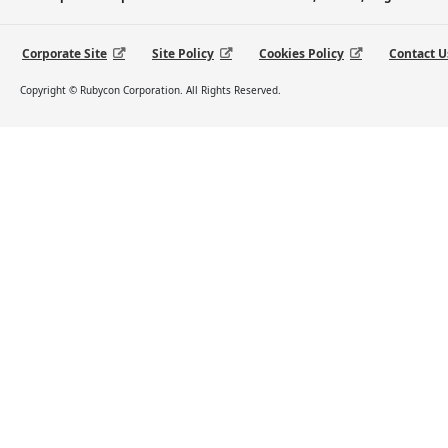
Corporate Site
Site Policy
Cookies Policy
Contact U
Copyright © Rubycon Corporation. All Rights Reserved.