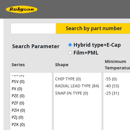
Hybrid type+E-Cap
Search Parameter
Film+PML
Minimum
Series
Shape
Temperatu