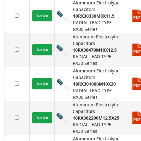
Aluminum Electrolytic
Capacitors
10RX30330M8X11.5
RADIAL LEAD TYPE
RX30
Series
Aluminum Electrolytic
Capacitors
10RX30470M10X12.5
RADIAL LEAD TYPE
RX30
Series
Aluminum Electrolytic
Capacitors
10RX301000M10X20
RADIAL LEAD TYPE
RX30
Series
Aluminum Electrolytic
Capacitors
10RX302200M12.5X25
RADIAL LEAD TYPE
RX30
Series
Aluminum Electrolytic