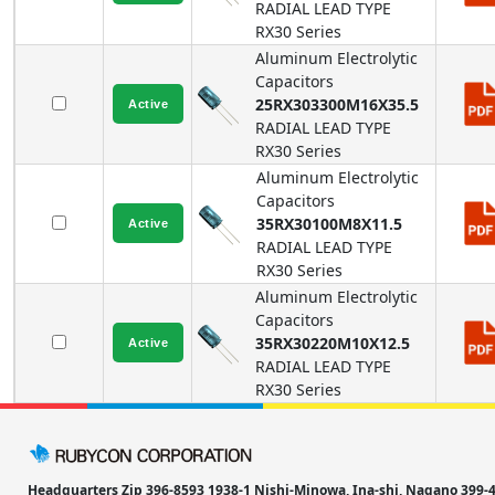
RADIAL LEAD TYPE
RX30
Series
Aluminum Electrolytic
Capacitors
25RX303300M16X35.5
RADIAL LEAD TYPE
RX30
Series
Aluminum Electrolytic
Capacitors
35RX30100M8X11.5
RADIAL LEAD TYPE
RX30
Series
Aluminum Electrolytic
Capacitors
35RX30220M10X12.5
RADIAL LEAD TYPE
RX30
Series
Headquarters Zip 396-8593 1938-1 Nishi-Minowa, Ina-shi, Nagano 39