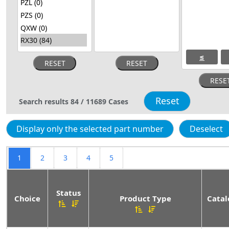
≤
Search results
84
/
11689
Cases
1
2
3
4
5
Status
Choice
Product Type
Catal