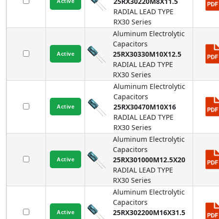
25RX30220M8X11.5
RADIAL LEAD TYPE
RX30
Series
Aluminum Electrolytic
Capacitors
25RX30330M10X12.5
RADIAL LEAD TYPE
RX30
Series
Aluminum Electrolytic
Capacitors
25RX30470M10X16
RADIAL LEAD TYPE
RX30
Series
Aluminum Electrolytic
Capacitors
25RX301000M12.5X20
RADIAL LEAD TYPE
RX30
Series
Aluminum Electrolytic
Capacitors
25RX302200M16X31.5