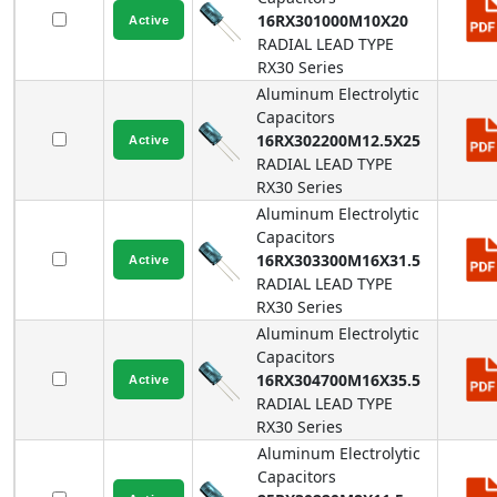
16RX301000M10X20
RADIAL LEAD TYPE
RX30
Series
Aluminum Electrolytic
Capacitors
16RX302200M12.5X25
RADIAL LEAD TYPE
RX30
Series
Aluminum Electrolytic
Capacitors
16RX303300M16X31.5
RADIAL LEAD TYPE
RX30
Series
Aluminum Electrolytic
Capacitors
16RX304700M16X35.5
RADIAL LEAD TYPE
RX30
Series
Aluminum Electrolytic
Capacitors