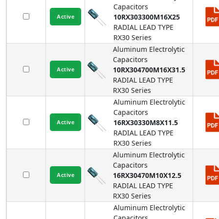
Capacitors
10RX303300M16X25
RADIAL LEAD TYPE
RX30
Series
Aluminum Electrolytic
Capacitors
10RX304700M16X31.5
RADIAL LEAD TYPE
RX30
Series
Aluminum Electrolytic
Capacitors
16RX30330M8X11.5
RADIAL LEAD TYPE
RX30
Series
Aluminum Electrolytic
Capacitors
16RX30470M10X12.5
RADIAL LEAD TYPE
RX30
Series
Aluminum Electrolytic
Capacitors