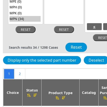
≤
Search results
34
/
1298
Cases
1
2
Sa
Status
Choice
Catalog
Product Type
Pur