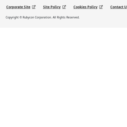
Corporate Site
Site Policy
Cookies Policy
Contact U
Copyright © Rubycon Corporation. All Rights Reserved.