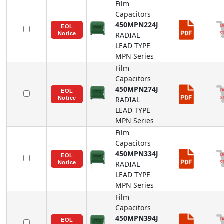
Film
Capacitors
450MPN224J
RADIAL
LEAD TYPE
MPN
Series
Film
Capacitors
450MPN274J
RADIAL
LEAD TYPE
MPN
Series
Film
Capacitors
450MPN334J
RADIAL
LEAD TYPE
MPN
Series
Film
Capacitors
450MPN394J