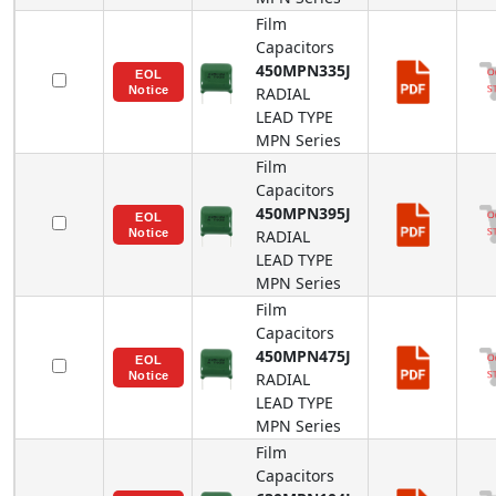
Film
Capacitors
450MPN335J
RADIAL
LEAD TYPE
MPN
Series
Film
Capacitors
450MPN395J
RADIAL
LEAD TYPE
MPN
Series
Film
Capacitors
450MPN475J
RADIAL
LEAD TYPE
MPN
Series
Film
Capacitors