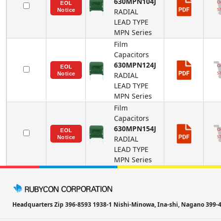
630MPN104J
RADIAL
LEAD TYPE
MPN
Series
Film
Capacitors
630MPN124J
RADIAL
LEAD TYPE
MPN
Series
Film
Capacitors
630MPN154J
RADIAL
LEAD TYPE
MPN
Series
Headquarters Zip 396-8593 1938-1 Nishi-Minowa, Ina-shi, Nagano 39