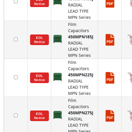
RADIAL
LEAD TYPE
MPN
Series
Film
Capacitors
450MPN185J
RADIAL
LEAD TYPE
MPN
Series
Film
Capacitors
450MPN225J
RADIAL
LEAD TYPE
MPN
Series
Film
Capacitors
450MPN275J
RADIAL
LEAD TYPE
MPN
Series