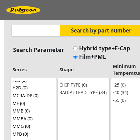
Hybrid type+E-Cap
Search Parameter
Film+PML
Minimum
Series
Shape
Temperatu