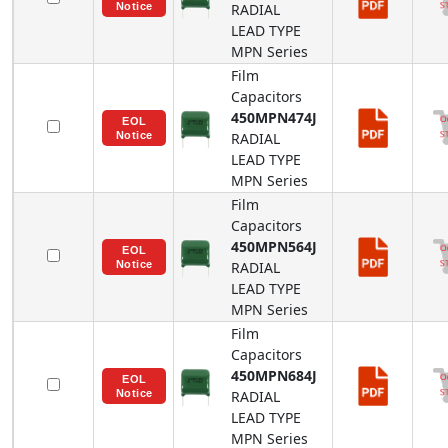
RADIAL
LEAD TYPE
MPN
Series
Film
Capacitors
450MPN474J
RADIAL
LEAD TYPE
MPN
Series
Film
Capacitors
450MPN564J
RADIAL
LEAD TYPE
MPN
Series
Film
Capacitors
450MPN684J
RADIAL
LEAD TYPE
MPN
Series