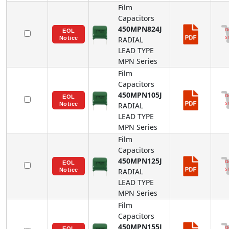
Film
Capacitors
450MPN824J
RADIAL
LEAD TYPE
MPN
Series
Film
Capacitors
450MPN105J
RADIAL
LEAD TYPE
MPN
Series
Film
Capacitors
450MPN125J
RADIAL
LEAD TYPE
MPN
Series
Film
Capacitors
450MPN155J